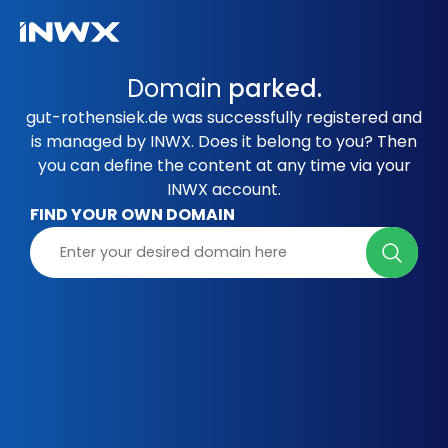
Domain
parked.
gut-rothensiek.de was successfully registered and
is managed by INWX. Does it belong to you? Then
you can define the content at any time via your
INWX account.
FIND YOUR OWN DOMAIN