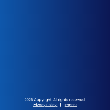
2026 Copyright. All rights reserved.
Privacy Policy
|
Imprint